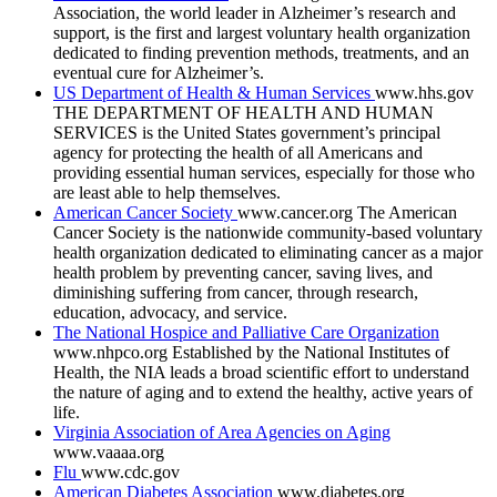
Association, the world leader in Alzheimer’s research and
support, is the first and largest voluntary health organization
dedicated to finding prevention methods, treatments, and an
eventual cure for Alzheimer’s.
US Department of Health & Human Services
www.hhs.gov
THE DEPARTMENT OF HEALTH AND HUMAN
SERVICES is the United States government’s principal
agency for protecting the health of all Americans and
providing essential human services, especially for those who
are least able to help themselves.
American Cancer Society
www.cancer.org
The American
Cancer Society is the nationwide community-based voluntary
health organization dedicated to eliminating cancer as a major
health problem by preventing cancer, saving lives, and
diminishing suffering from cancer, through research,
education, advocacy, and service.
The National Hospice and Palliative Care Organization
www.nhpco.org
Established by the National Institutes of
Health, the NIA leads a broad scientific effort to understand
the nature of aging and to extend the healthy, active years of
life.
Virginia Association of Area Agencies on Aging
www.vaaaa.org
Flu
www.cdc.gov
American Diabetes Association
www.diabetes.org