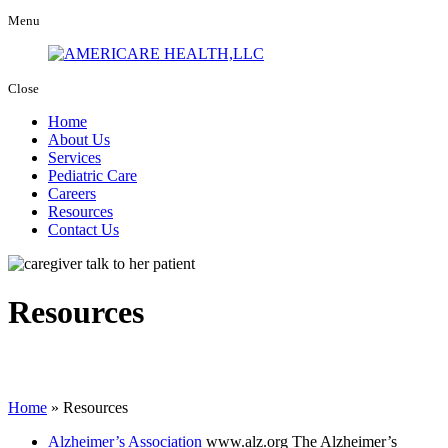
Menu
Close
Home
About Us
Services
Pediatric Care
Careers
Resources
Contact Us
Resources
Home
»
Resources
Alzheimer’s Association
www.alz.org
The Alzheimer’s