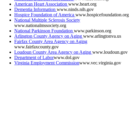
American Heart Association
www.heart.org
Dementia Information
www.ninds.nih.gov
Hospice Foundation of America
www.hospicefoundation.org
National Multiple Sclerosis Society
www.nationalmssociety.org
National Parkinson Foundation
www.parkinson.org
Arlington County Agency on Aging
www.arlingtonva.us
Fairfax County Area Agency on Aging
www.fairfaxcounty.gov
Loudoun County Area Agency on Aging
www.loudoun.gov
Department of Labor
www.dol.gov
Virginia Employment Commission
www.vec.virginia.gov