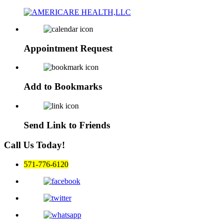
Appointment
Request
Add to
Bookmarks
Send Link to
Friends
Call Us Today!
571-776-6120