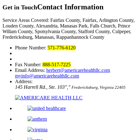
Contact Information
Get in Touch
Service Areas Covered: Fairfax County, Fairfax, Arlington County,
Louden County, Alexandria, Manasas Park, Falls Church, Prince
Willam County, Spotsylvania County, Stafford County, Culpeper,
Fredericksburg, Manassas, Rappanhannock County
Phone Number:
571-776-6120
Fax Number:
888-517-7225
Email Address:
herbert@americarehealthllc.com
myinfo@americarehealthllc.com
Address:
145 Harrell Rd., Ste. 103
,
Fredericksburg, Virginia 22405